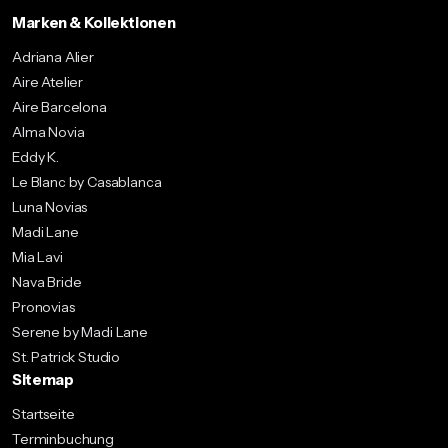
Marken & Kollektionen
Adriana Alier
Aire Atelier
Aire Barcelona
Alma Novia
Eddy K.
Le Blanc by Casablanca
Luna Novias
Madi Lane
Mia Lavi
Nava Bride
Pronovias
Serene by Madi Lane
St. Patrick Studio
Sitemap
Startseite
Terminbuchung