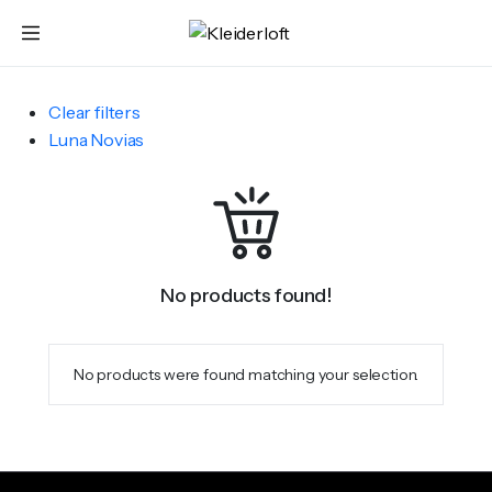
Clear filters
Luna Novias
No products found!
No products were found matching your selection.