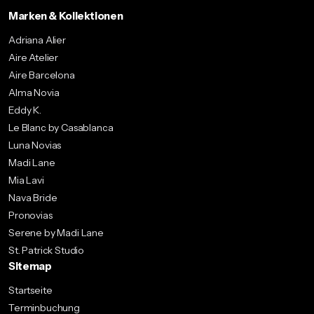
Marken & Kollektionen
Adriana Alier
Aire Atelier
Aire Barcelona
Alma Novia
Eddy K.
Le Blanc by Casablanca
Luna Novias
Madi Lane
Mia Lavi
Nava Bride
Pronovias
Serene by Madi Lane
St. Patrick Studio
Sitemap
Startseite
Terminbuchung