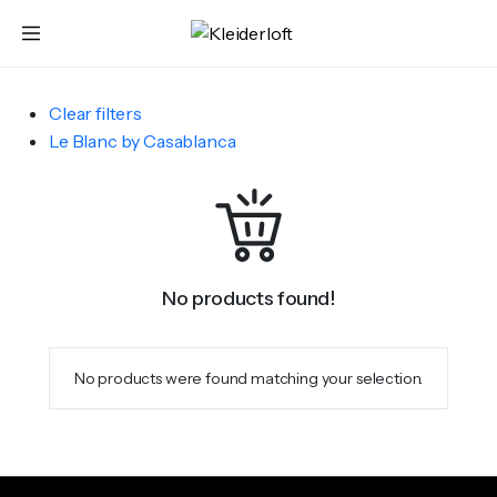
Clear filters
Le Blanc by Casablanca
No products found!
No products were found matching your selection.